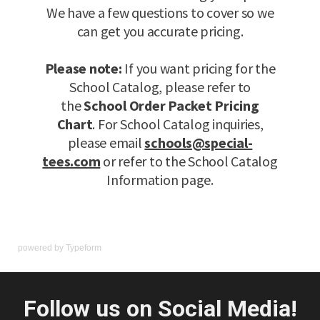
powered by
Typeform
Follow us on Social Media!