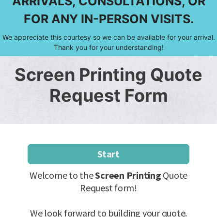
ARRIVALS, CONSULTATIONS, OR
FOR ANY IN-PERSON VISITS.
We appreciate this courtesy so we can be available for your arrival.
Thank you for your understanding!
Screen Printing Quote
Request Form