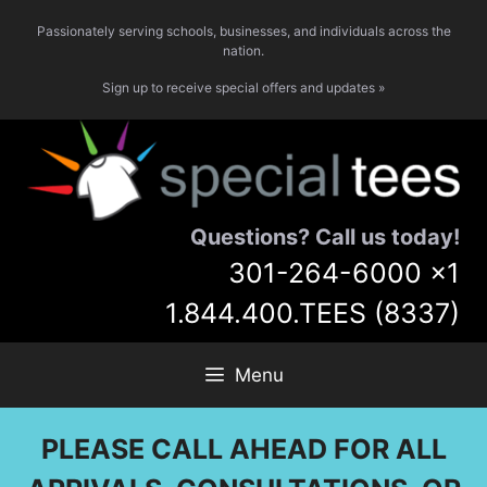
Skip
Passionately serving schools, businesses, and individuals across the
to
nation.
content
Sign up to receive special offers and updates »
Questions? Call us today!
301-264-6000
x1
1.844.400.TEES (8337)
Menu
PLEASE CALL AHEAD FOR ALL