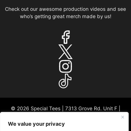
Check out our awesome production videos and see
who’s getting great merch made by us!
© 2026 Special Tees | 7313 Grove Rd. Unit F |
Frederick, MD 21704 | USA Mon-Fri 9:30a-530p
EST
We value your privacy
Please call ahead for any consultations or in-