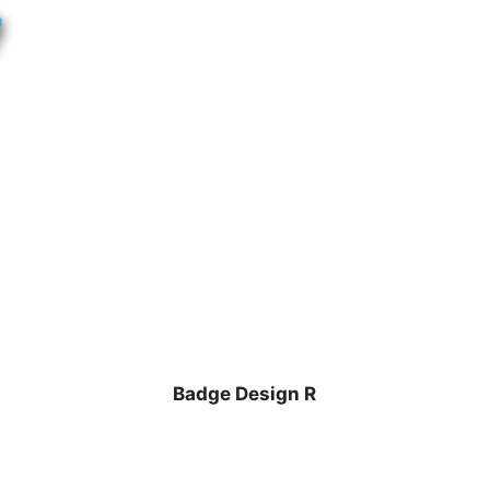
Badge Design R