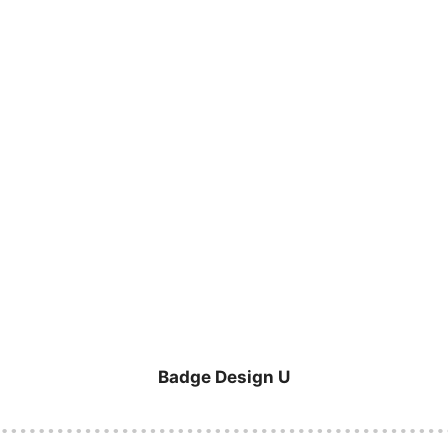
Badge Design U