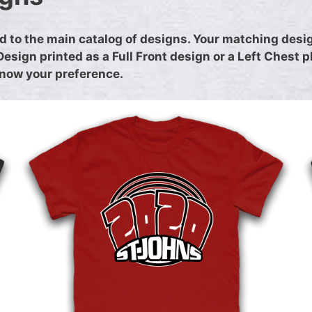
 to the main catalog of designs. Your matching design
sign printed as a Full Front design or a Left Chest 
 know your preference.