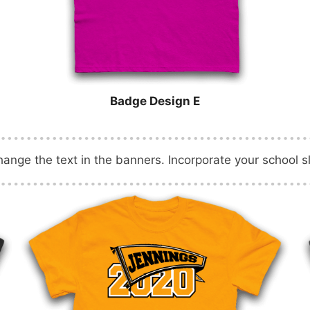
Badge Design E
nge the text in the banners. Incorporate your school s