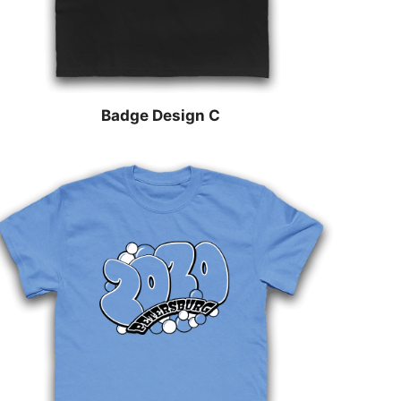
Badge Design C