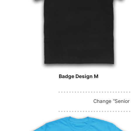
Badge Design M
Change “Senior 