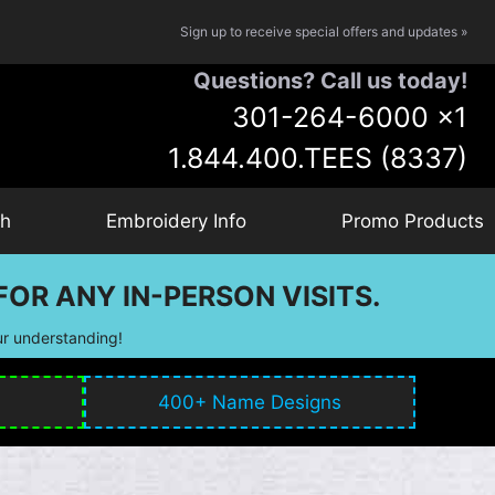
Sign up to receive special offers and updates »
Questions? Call us today!
301-264-6000
x1
1.844.400.TEES (8337)
ch
Embroidery Info
Promo Products
OR ANY IN-PERSON VISITS.
ur understanding!
400+ Name Designs