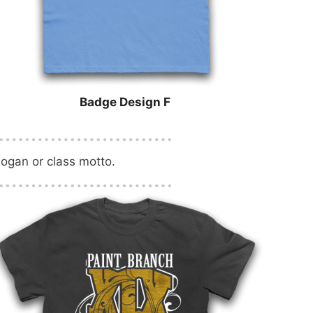
Badge Design F
logan or class motto.