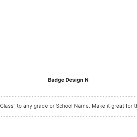
Badge Design N
Class” to any grade or School Name. Make it great for th