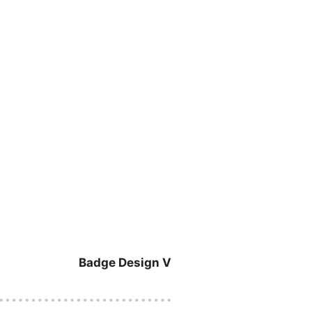
Badge Design V