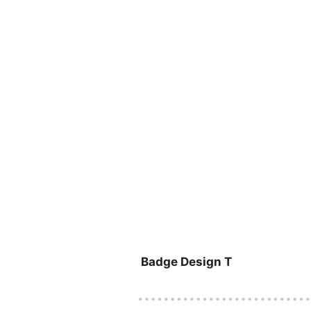
Badge Design T