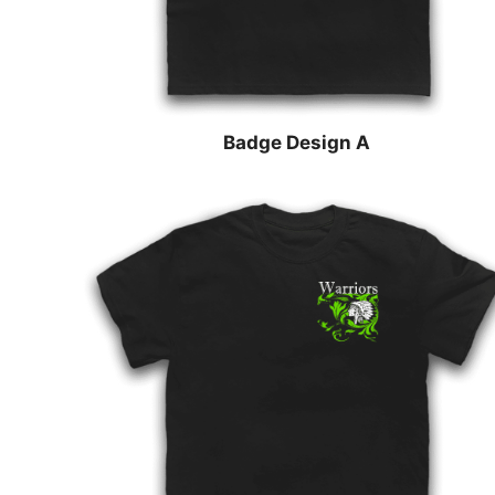
Badge Design A