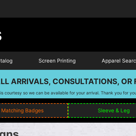
talog
Screen Printing
Apparel Sear
LL ARRIVALS, CONSULTATIONS, OR F
is courtesy so we can be available for your arrival. Thank you for yo
Matching Badges
Sleeve & Leg
igns