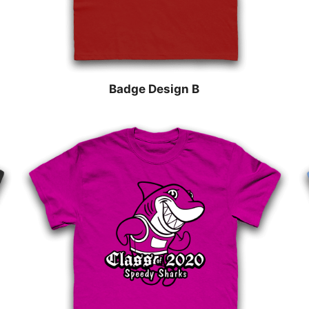
Badge Design B