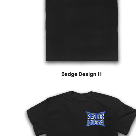
Badge Design H