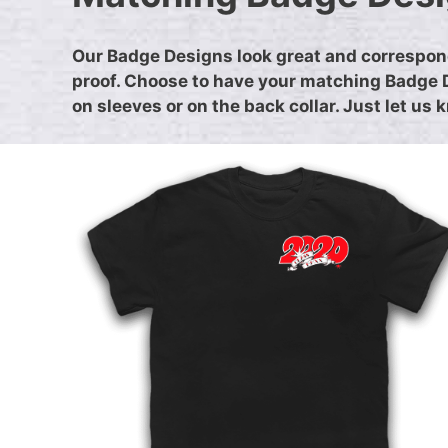
Our Badge Designs look great and correspond
proof. Choose to have your matching Badge De
on sleeves or on the back collar. Just let us