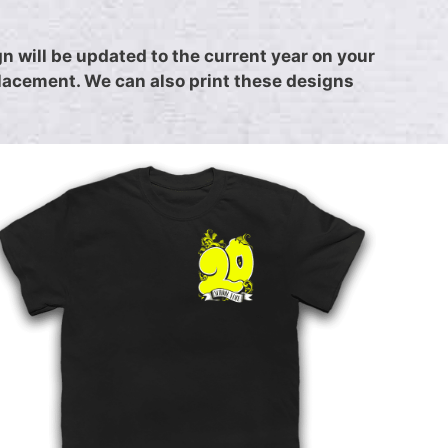
 will be updated to the current year on your
placement. We can also print these designs