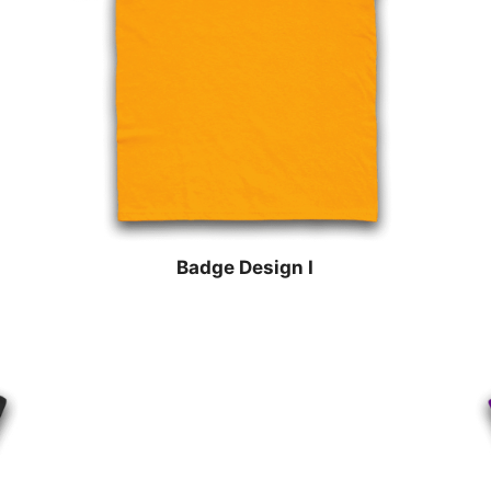
Badge Design I