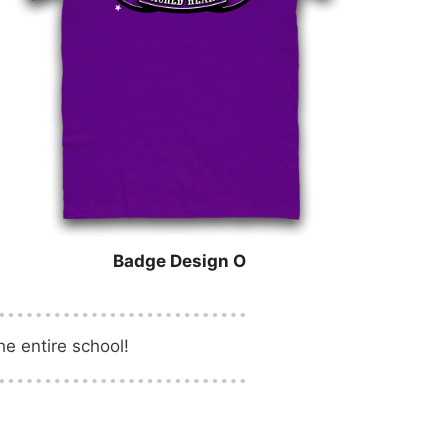
Badge Design O
e entire school!