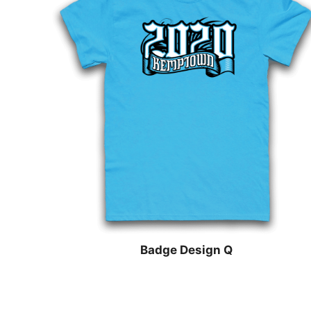
Badge Design Q