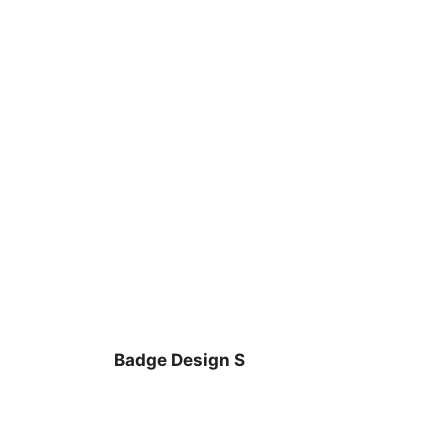
Badge Design S