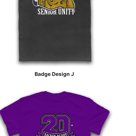
Badge Design J