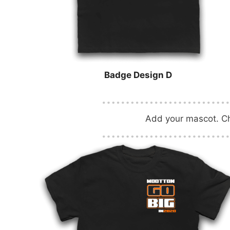
Badge Design D
Add your mascot. Cha