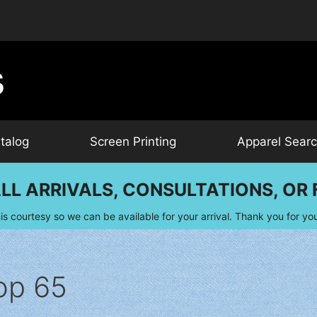
talog
Screen Printing
Apparel Sear
LL ARRIVALS, CONSULTATIONS, OR F
is courtesy so we can be available for your arrival. Thank you for yo
op 65