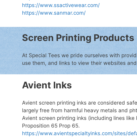
https://www.ssactivewear.com/
https://www.sanmar.com/
Screen Printing Products
At Special Tees we pride ourselves with provid
use them, and links to view their websites an
Avient Inks
Avient screen printing inks are considered saf
largely free from harmful heavy metals and pht
Avient screen printing inks (including lines li
Proposition 65 Prop 65.
https://www.avientspecialtyinks.com/sites/de