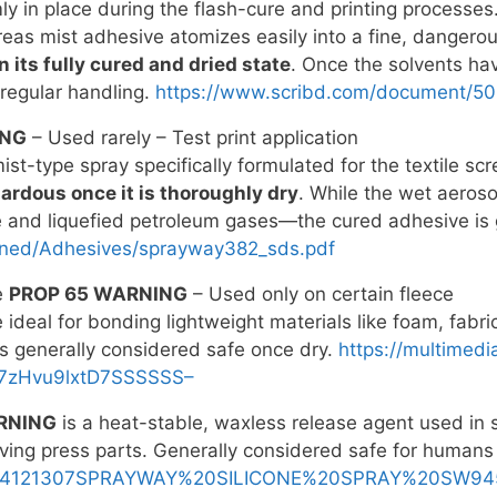
mly in place during the flash-cure and printing processe
ereas mist adhesive atomizes easily into a fine, danger
 its fully cured and dried state
. Once the solvents ha
 regular handling.
https://www.scribd.com/document/5
ING
– Used rarely – Test print application
t-type spray specifically formulated for the textile sc
ardous once it is thoroughly dry
. While the wet aeroso
e and liquefied petroleum gases—the cured adhesive is 
ned/Adhesives/sprayway382_sds.pdf
e
PROP 65 WARNING
– Used only on certain fleece
e ideal for bonding lightweight materials like foam, fabri
 is generally considered safe once dry.
https://multime
7zHvu9lxtD7SSSSSS–
RNING
is a heat-stable, waxless release agent used in s
ving press parts. Generally considered safe for humans 
0220114121307SPRAYWAY%20SILICONE%20SPRAY%20SW