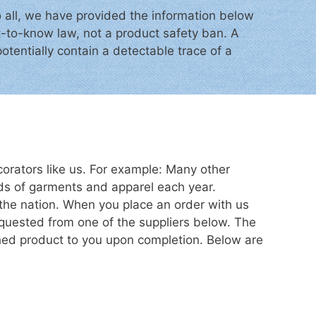
o all, we have provided the information below
ht-to-know law, not a product safety ban. A
otentially contain a detectable trace of a
orators like us. For example: Many other
ds of garments and apparel each year.
the nation. When you place an order with us
equested from one of the suppliers below. The
shed product to you upon completion. Below are