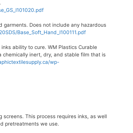
.
e_GS_I101020.pdf
red garments. Does not include any hazardous
0SDS/Base_Soft_Hand_I100111.pdf
 inks ability to cure. WM Plastics Curable
chemically inert, dry, and stable film that is
raphictextilesupply.ca/wp-
 screens. This process requires inks, as well
 and pretreatments we use.