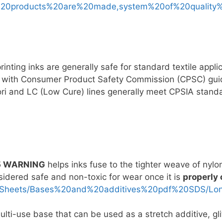
%20products%20are%20made,system%20of%20quality
nting inks are generally safe for standard textile appli
y with Consumer Product Safety Commission (CPSC) guid
ri and LC (Low Cure) lines generally meet CPSIA stand
5 WARNING
helps inks fuse to the tighter weave of nylo
nsidered safe and non-toxic for wear once it is
properly
0Sheets/Bases%20and%20additives%20pdf%20SDS/Long
lti-use base that can be used as a stretch additive, glit