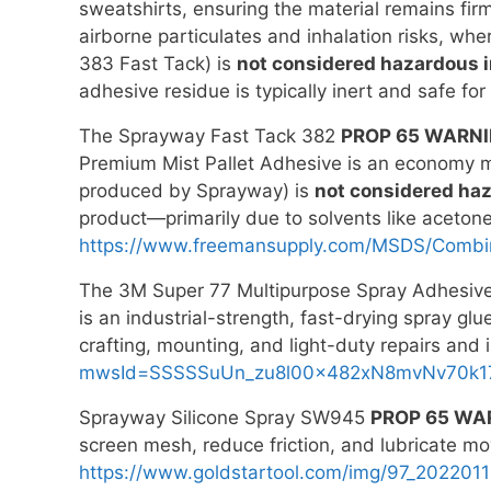
sweatshirts, ensuring the material remains fir
airborne particulates and inhalation risks, wh
383 Fast Tack) is
not considered hazardous in
adhesive residue is typically inert and safe for
The Sprayway Fast Tack 382
PROP 65 WARN
Premium Mist Pallet Adhesive is an economy mis
produced by Sprayway) is
not considered haz
product—primarily due to solvents like aceton
https://www.freemansupply.com/MSDS/Combi
The 3M Super 77 Multipurpose Spray Adhesiv
is an industrial-strength, fast-drying spray glu
crafting, mounting, and light-duty repairs and
mwsId=SSSSSuUn_zu8l00x482xN8mvNv70k1
Sprayway Silicone Spray SW945
PROP 65 WA
screen mesh, reduce friction, and lubricate mo
https://www.goldstartool.com/img/97_2