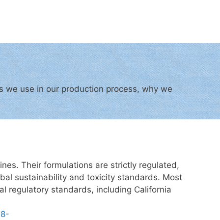
cts we use in our production process, why we
es. Their formulations are strictly regulated,
al sustainability and toxicity standards. Most
al regulatory standards, including California
08-