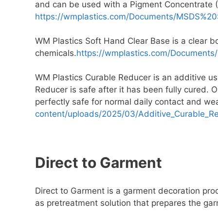
and can be used with a Pigment Concentrate (
https://wmplastics.com/Documents/MSDS%2
WM Plastics Soft Hand Clear Base is a clear b
chemicals.
https://wmplastics.com/Documen
WM Plastics Curable Reducer is an additive used
Reducer is safe after it has been fully cured. 
perfectly safe for normal daily contact and w
content/uploads/2025/03/Additive_Curable_R
Direct to Garment
Direct to Garment is a garment decoration proc
as pretreatment solution that prepares the gar