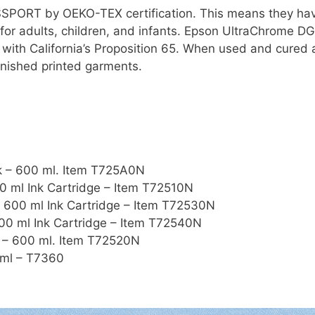
SSPORT by OEKO-TEX certification. This means they ha
 for adults, children, and infants. Epson UltraChrome 
 with California’s Proposition 65. When used and cured
finished printed garments.
k – 600 ml. Item T725A0N
 ml Ink Cartridge – Item T72510N
600 ml Ink Cartridge – Item T72530N
0 ml Ink Cartridge – Item T72540N
 – 600 ml. Item T72520N
 ml – T7360