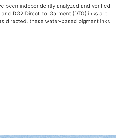
ve been independently analyzed and verified
DG and DG2 Direct-to-Garment (DTG) inks are
 as directed, these water-based pigment inks