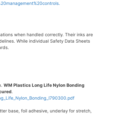
%20management%20controls.
cations when handled correctly. Their inks are
elines. While individual Safety Data Sheets
ards.
n.
WM Plastics Long Life Nylon Bonding
 cured
.
_Life_Nylon_Bonding_I790300.pdf
ter base, foil adhesive, underlay for stretch,