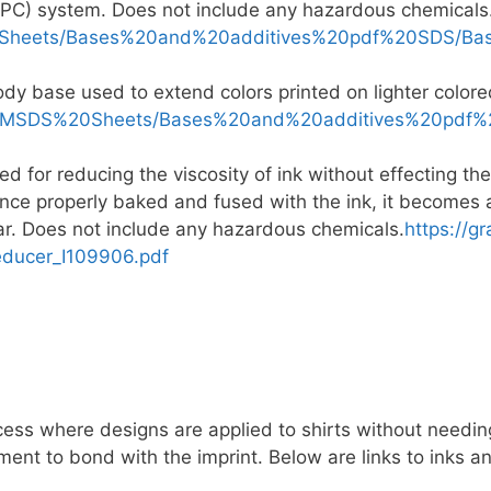
PC) system. Does not include any hazardous chemicals
0Sheets/Bases%20and%20additives%20pdf%20SDS/Bas
ody base used to extend colors printed on lighter colo
ts/MSDS%20Sheets/Bases%20and%20additives%20pdf%2
 for reducing the viscosity of ink without effecting the
Once properly baked and fused with the ink, it becomes a 
ear. Does not include any hazardous chemicals.
https://g
educer_I109906.pdf
ess where designs are applied to shirts without needing
ment to bond with the imprint. Below are links to inks