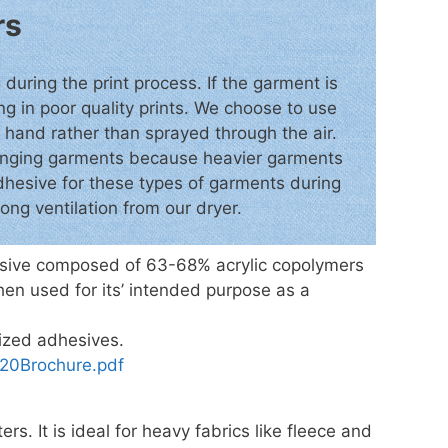
rs
 during the print process. If the garment is
ing in poor quality prints. We choose to use
y hand rather than sprayed through the air.
llenging garments because heavier garments
 adhesive for these types of garments during
ong ventilation from our dryer.
hesive composed of 63-68% acrylic copolymers
hen used for its’ intended purpose as a
lized adhesives.
0Brochure.pdf
ers. It is ideal for heavy fabrics like fleece and