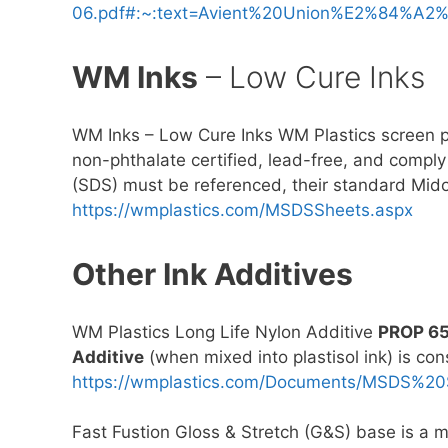
06.pdf#:~:text=Avient%20Union%E2%84%A2
WM Inks
– Low Cure Inks
WM Inks – Low Cure Inks WM Plastics screen pri
non-phthalate certified, lead-free, and compl
(SDS) must be referenced, their standard Mido
https://wmplastics.com/MSDSSheets.aspx
Other Ink Additives
WM Plastics Long Life Nylon Additive
PROP 6
Additive
(when mixed into plastisol ink) is co
https://wmplastics.com/Documents/MSDS%2
Fast Fustion Gloss & Stretch (G&S) base is a mu