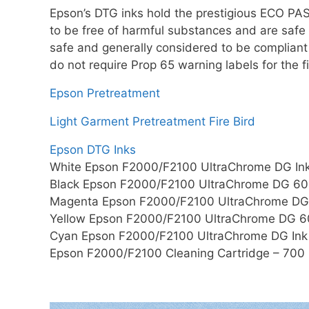
Epson’s DTG inks hold the prestigious ECO PA
to be free of harmful substances and are safe
safe and generally considered to be compliant
do not require Prop 65 warning labels for the 
Epson Pretreatment
Light Garment Pretreatment Fire Bird
Epson DTG Inks
White Epson F2000/F2100 UltraChrome DG In
Black Epson F2000/F2100 UltraChrome DG 600
Magenta Epson F2000/F2100 UltraChrome DG 
Yellow Epson F2000/F2100 UltraChrome DG 60
Cyan Epson F2000/F2100 UltraChrome DG Ink
Epson F2000/F2100 Cleaning Cartridge – 700