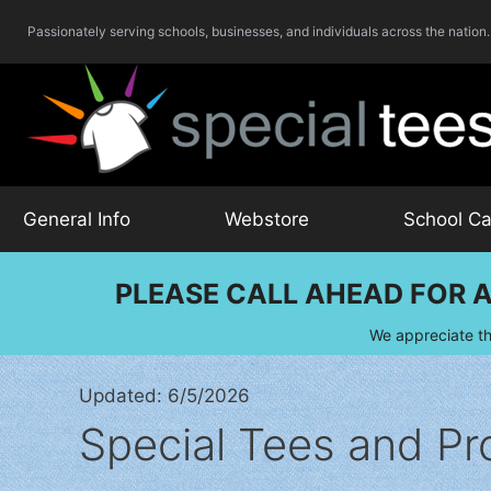
Skip
Passionately serving schools, businesses, and individuals across the nation.
to
content
General Info
Webstore
School Ca
PLEASE CALL AHEAD FOR A
We appreciate th
Updated: 6/5/2026
Special Tees and Pr