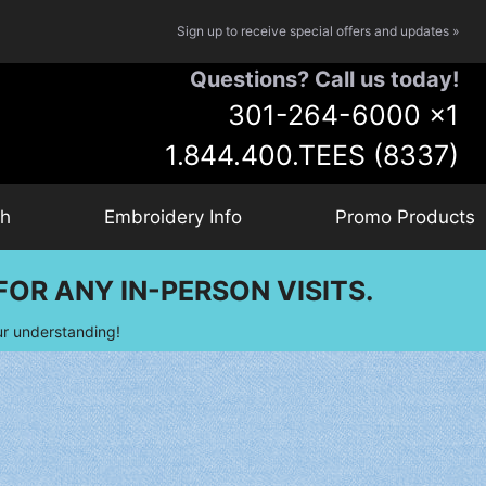
Sign up to receive special offers and updates »
Questions? Call us today!
301-264-6000
x1
1.844.400.TEES (8337)
ch
Embroidery Info
Promo Products
OR ANY IN-PERSON VISITS.
ur understanding!