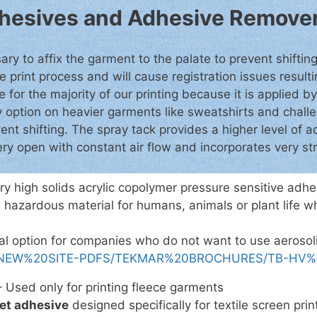
Adhesives and Adhesive Remove
ry to affix the garment to the palate to prevent shifting
e print process and will cause registration issues result
for the majority of our printing because it is applied b
ay option on heavier garments like sweatshirts and cha
vent shifting. The spray tack provides a higher level of
ery open with constant air flow and incorporates very str
ry high solids acrylic copolymer pressure sensitive ad
 hazardous material for humans, animals or plant life w
cial option for companies who do not want to use aeroso
com/NEW%20SITE-PDFS/TEKMAR%20BROCHURES/TB-HV%2
 Used only for printing fleece garments
et adhesive
designed specifically for textile screen print