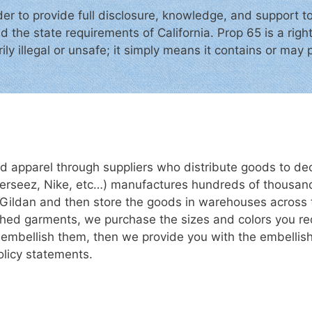
der to provide full disclosure, knowledge, and support t
d the state requirements of California. Prop 65 is a rig
ly illegal or unsafe; it simply means it contains or may p
d apparel through suppliers who distribute goods to dec
erseez, Nike, etc…) manufactures hundreds of thousan
 Gildan and then store the goods in warehouses across 
lished garments, we purchase the sizes and colors you r
or embellish them, then we provide you with the embelli
policy statements.