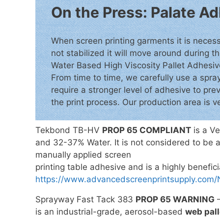
On the Press: Palate 
When screen printing garments it is necessa
not stabilized it will move around during th
Water Based High Viscosity Pallet Adhesive 
From time to time, we carefully use a spr
require a stronger level of adhesive to pre
the print process. Our production area is v
Tekbond TB-HV
PROP 65 COMPLIANT
is a Ve
and 32-37% Water. It is not considered to be a
manually applied screen
printing table adhesive and is a highly benefi
https://www.advancedscreenprintsupply.
Sprayway Fast Tack 383
PROP 65 WARNING
–
is an industrial-grade, aerosol-based
web pall