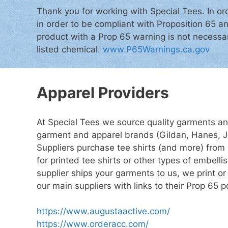
Thank you for working with Special Tees. In or
in order to be compliant with Proposition 65 an
product with a Prop 65 warning is not necessari
listed chemical.
www.P65Warnings.ca.gov
Apparel Providers
At Special Tees we source quality garments an
garment and apparel brands (Gildan, Hanes, J
Suppliers purchase tee shirts (and more) from
for printed tee shirts or other types of embel
supplier ships your garments to us, we print 
our main suppliers with links to their Prop 65 
https://www.augustaactive.com/
https://www.orderacc.com/