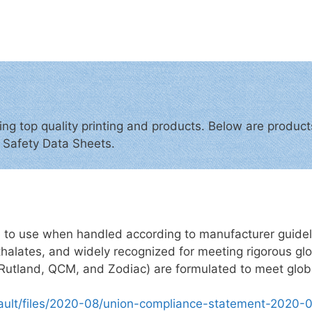
ing top quality printing and products. Below are produ
d Safety Data Sheets.
e to use when handled according to manufacturer guidelin
halates, and widely recognized for meeting rigorous glob
ke Rutland, QCM, and Zodiac) are formulated to meet glob
fault/files/2020-08/union-compliance-statement-2020-