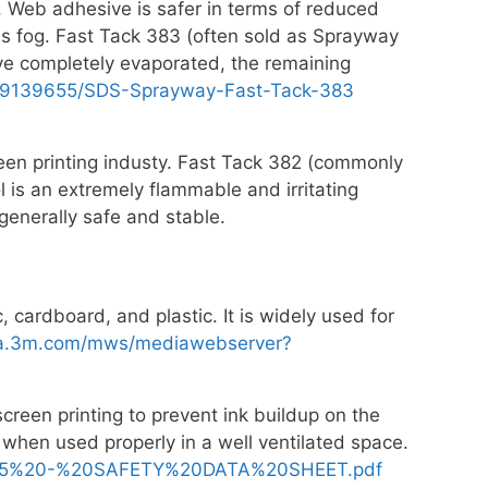
s. Web adhesive is safer in terms of reduced
ous fog. Fast Tack 383 (often sold as Sprayway
ve completely evaporated, the remaining
09139655/SDS-Sprayway-Fast-Tack-383
reen printing industy. Fast Tack 382 (commonly
l is an extremely flammable and irritating
generally safe and stable.
c, cardboard, and plastic. It is widely used for
dia.3m.com/mws/mediawebserver?
creen printing to prevent ink buildup on the
when used properly in a well ventilated space.
945%20-%20SAFETY%20DATA%20SHEET.pdf