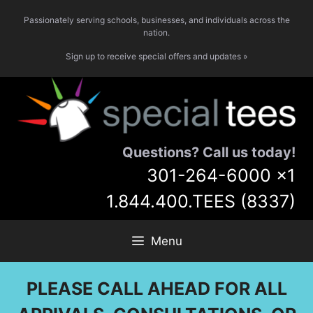
Skip
Passionately serving schools, businesses, and individuals across the
to
nation.
content
Sign up to receive special offers and updates »
Questions? Call us today!
301-264-6000
x1
1.844.400.TEES (8337)
Menu
PLEASE CALL AHEAD FOR ALL