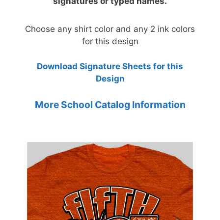
signatures or typed names.
Choose any shirt color and any 2 ink colors
for this design
Download Signature Sheets for this
Design
More School Catalog Information