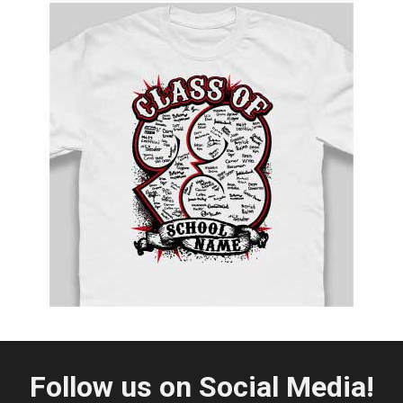
Follow us on Social Media!