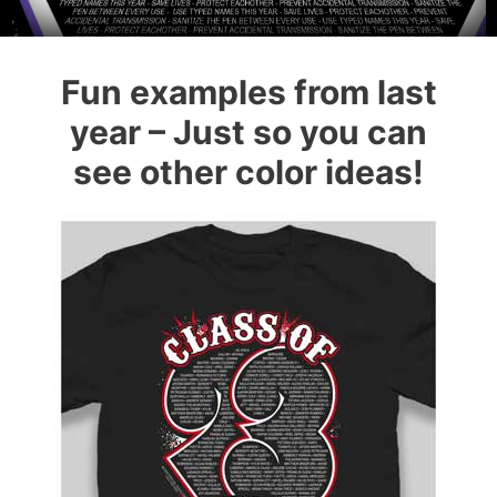
Fun examples from last
year – Just so you can
see other color ideas!