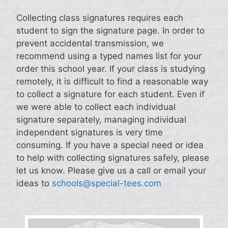
Collecting class signatures requires each
student to sign the signature page. In order to
prevent accidental transmission, we
recommend using a typed names list for your
order this school year. If your class is studying
remotely, it is difficult to find a reasonable way
to collect a signature for each student. Even if
we were able to collect each individual
signature separately, managing individual
independent signatures is very time
consuming. If you have a special need or idea
to help with collecting signatures safely, please
let us know. Please give us a call or email your
ideas to
schools@special-tees.com