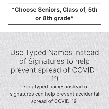
*Choose Seniors, Class of, 5th
or 8th grade*
Use Typed Names Instead
of Signatures to help
prevent spread of COVID-
19
Using typed names instead of
signatures can help prevent accidental
spread of COVID-19.