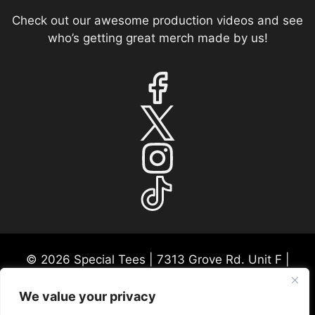
Check out our awesome production videos and see
who’s getting great merch made by us!
© 2026 Special Tees | 7313 Grove Rd. Unit F |
Frederick, MD 21704 | USA Mon-Fri 9:30a-530p
EST
We value your privacy
Please call ahead for any consultations or in-