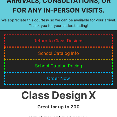
ARRIVALS, CONSULTATIONS, OR
FOR ANY IN-PERSON VISITS.
We appreciate this courtesy so we can be available for your arrival.
Thank you for your understanding!
Return to Class Designs
School Catalog Info
School Catalog Pricing
Order Now
Class Design
X
Great for up to
200