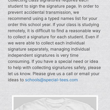
student to sign the signature page. In order to
prevent accidental transmission, we
recommend using a typed names list for your
order this school year. If your class is studying
remotely, it is difficult to find a reasonable way
to collect a signature for each student. Even if
we were able to collect each individual
signature separately, managing individual
independent signatures is very time
consuming. If you have a special need or idea
to help with collecting signatures safely, please
let us know. Please give us a call or email your
ideas to
schools@special-tees.com