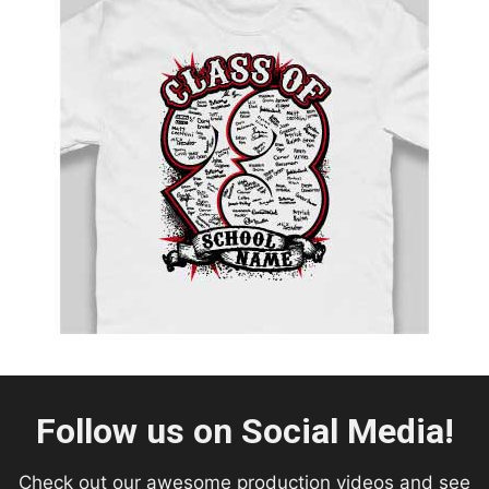
Follow us on Social Media!
Check out our awesome production videos and see