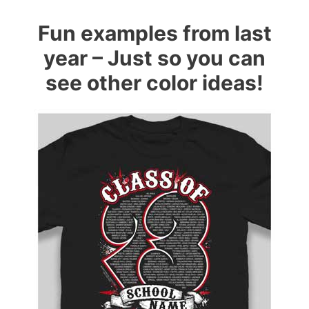
Fun examples from last
year – Just so you can
see other color ideas!