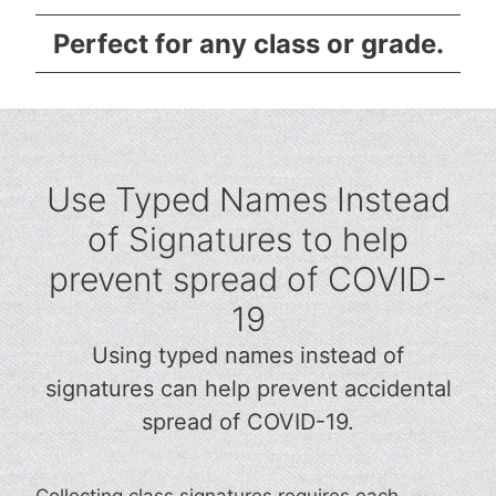
Perfect for any class or grade.
Use Typed Names Instead
of Signatures to help
prevent spread of COVID-
19
Using typed names instead of
signatures can help prevent accidental
spread of COVID-19.
Collecting class signatures requires each