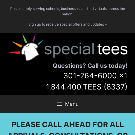
Skip
Passionately serving schools, businesses, and individuals across the
to
nation.
content
Sign up to receive special offers and updates »
Questions? Call us today!
301-264-6000
x1
1.844.400.TEES (8337)
Menu
PLEASE CALL AHEAD FOR ALL