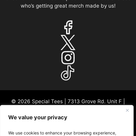
who’s getting great merch made by us!
© 2026 Special Tees | 7313 Grove Rd. Unit F |
Frederick, MD 21704 | USA Mon-Fri 9:30a-530p
EST
We value your privacy
Please call ahead for any consultations or in-
person visits. We appreciate this courtesy so we
We use cookies to enhance your browsing experience,