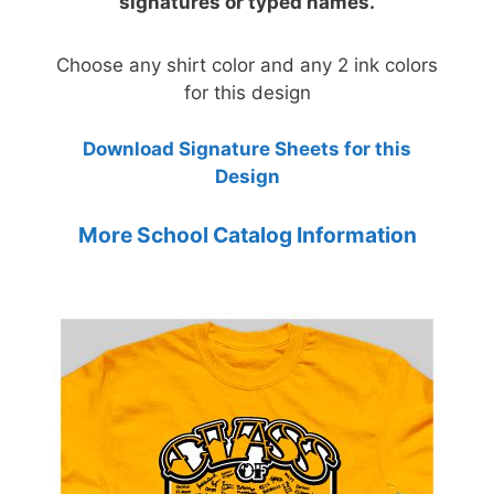
signatures or typed names.
Choose any shirt color and any 2 ink colors
for this design
Download Signature Sheets for this
Design
More School Catalog Information