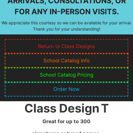
ARRIVALS, CONSULTATIONS, OR
FOR ANY IN-PERSON VISITS.
We appreciate this courtesy so we can be available for your arrival.
Thank you for your understanding!
Return to Class Designs
School Catalog Info
School Catalog Pricing
Order Now
Class Design
T
Great for up to
300