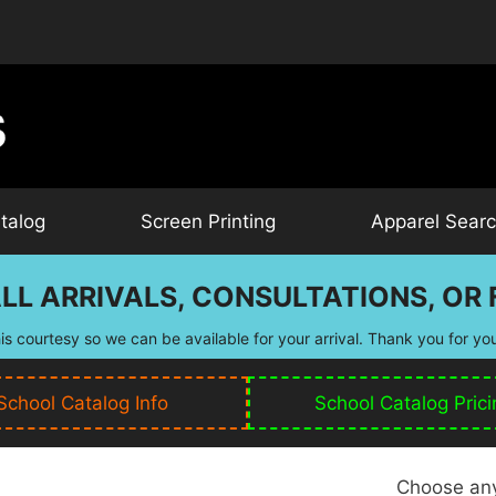
talog
Screen Printing
Apparel Sear
LL ARRIVALS, CONSULTATIONS, OR F
is courtesy so we can be available for your arrival. Thank you for yo
School Catalog Info
School Catalog Prici
Choose any 