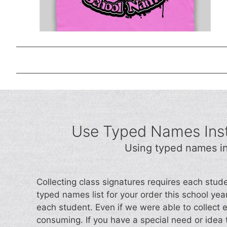
Use Typed Names Inst
Using typed names in
Collecting class signatures requires each stud
typed names list for your order this school year.
each student. Even if we were able to collect 
consuming. If you have a special need or idea t