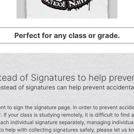
Perfect for any class or grade.
ead of Signatures to help preve
stead of signatures can help prevent accidenta
ent to sign the signature page. In order to prevent acc
 If your class is studying remotely, it is difficult to fin
each individual signature separately, managing individua
o help with collecting signatures safely, please let us k