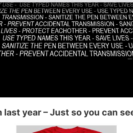
last year – Just so you can see