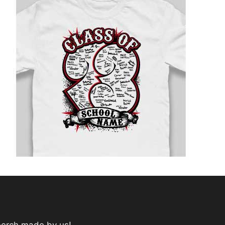
merch made by us!