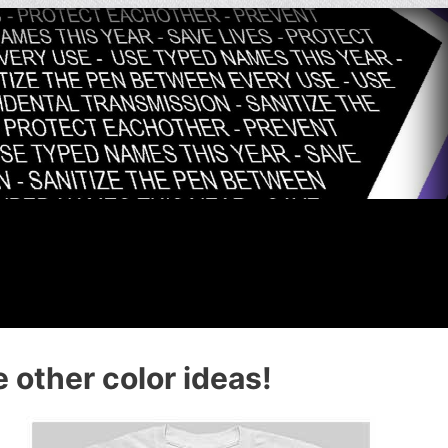
 other color ideas!