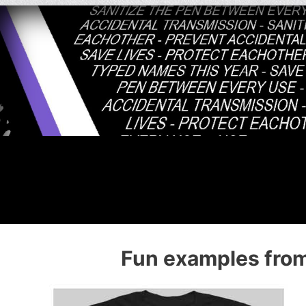
Fun examples from 