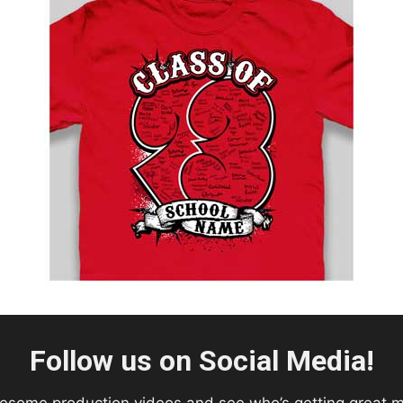
Follow us on Social Media!
esome production videos and see who’s getting great 