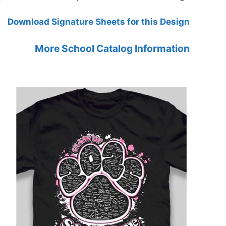
Download Signature Sheets for this Design
More School Catalog Information