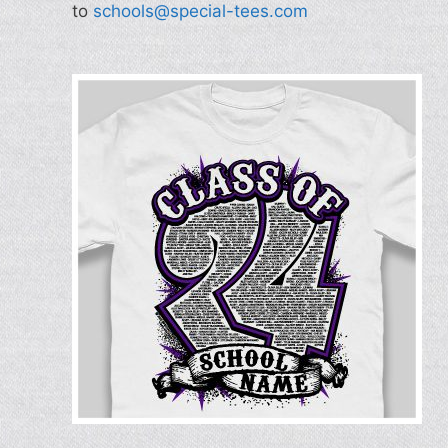
to
schools@special-tees.com