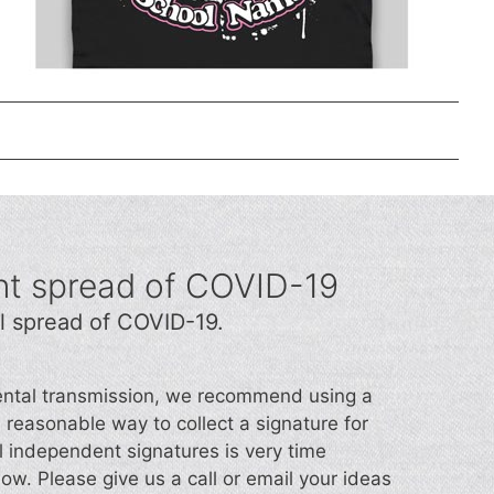
nt spread of COVID-19
l spread of COVID-19.
idental transmission, we recommend using a
d a reasonable way to collect a signature for
l independent signatures is very time
now. Please give us a call or email your ideas