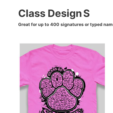
Class Design
S
Great for up to
400
signatures or typed nam