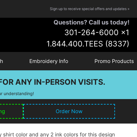
Sign up to receive special offers and updates »
Questions? Call us today!
301-264-6000
x1
1.844.400.TEES (8337)
ch
Embroidery Info
Promo Products
OR ANY IN-PERSON VISITS.
ur understanding!
ng
Order Now
shirt color and any 2 ink colors for this design