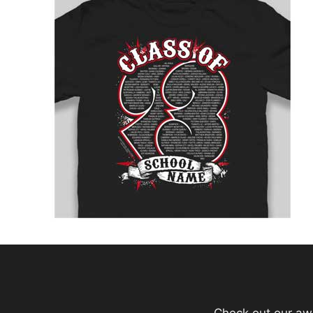
Check out our aw