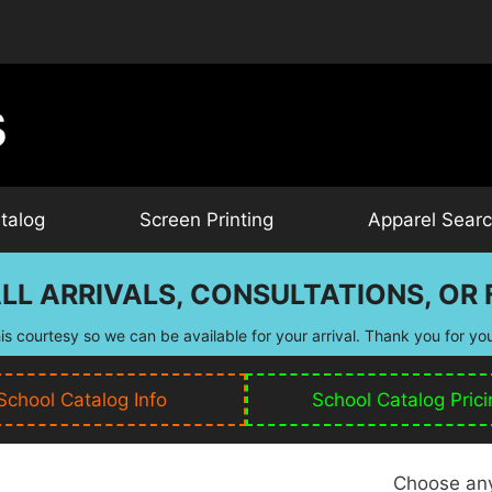
talog
Screen Printing
Apparel Sear
LL ARRIVALS, CONSULTATIONS, OR F
is courtesy so we can be available for your arrival. Thank you for yo
School Catalog Info
School Catalog Prici
Choose any 