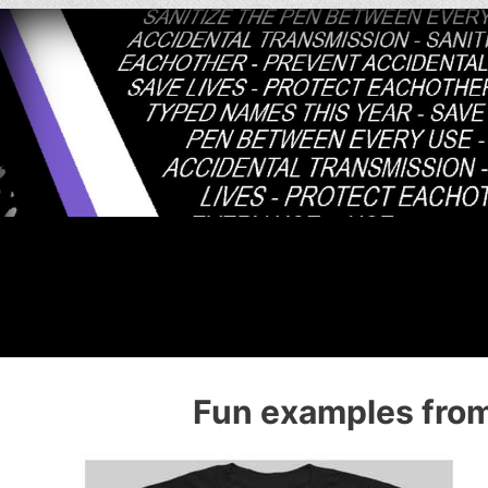
Fun examples from 