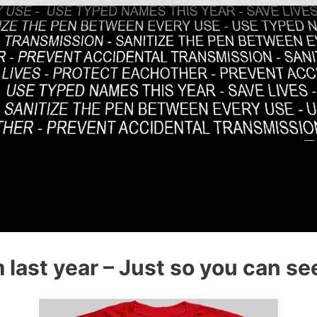
last year – Just so you can see