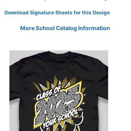
Download Signature Sheets for this Design
More School Catalog Information