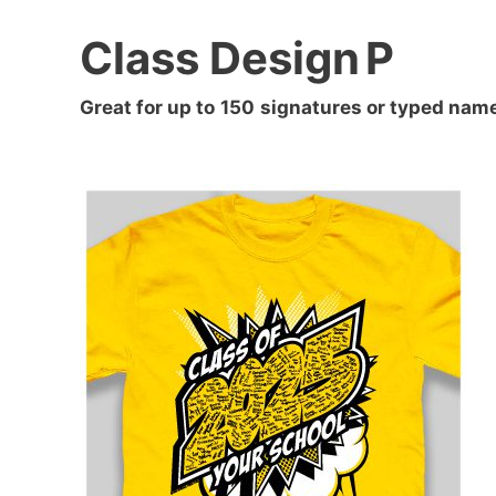
Class Design
P
Great for up to
150
signatures or typed nam