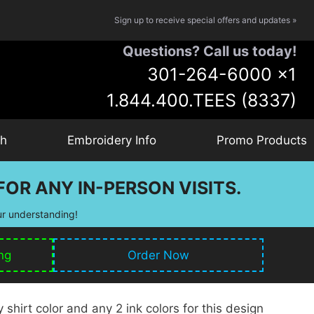
Sign up to receive special offers and updates »
Questions? Call us today!
301-264-6000
x1
1.844.400.TEES (8337)
ch
Embroidery Info
Promo Products
OR ANY IN-PERSON VISITS.
ur understanding!
ng
Order Now
shirt color and any 2 ink colors for this design