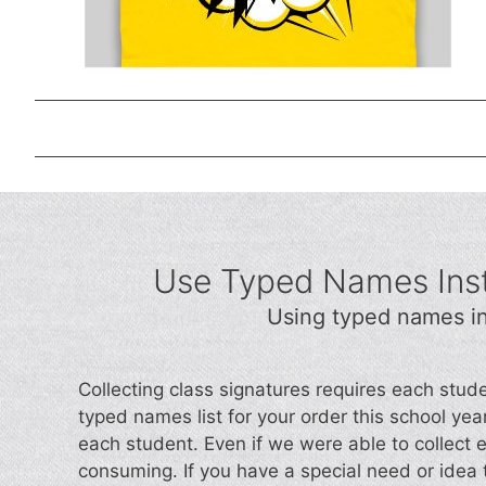
Use Typed Names Inst
Using typed names in
Collecting class signatures requires each stud
typed names list for your order this school year.
each student. Even if we were able to collect 
consuming. If you have a special need or idea t