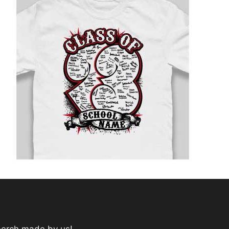
merch made by us!