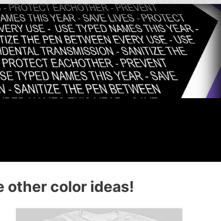
 other color ideas!