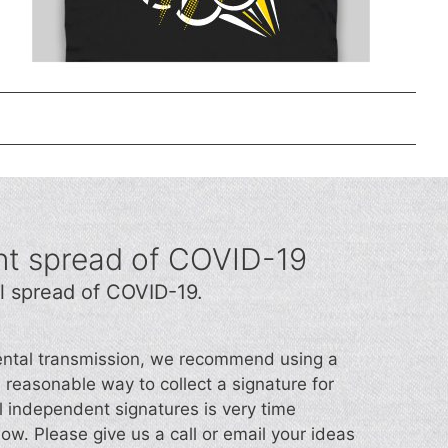
nt spread of COVID-19
l spread of COVID-19.
idental transmission, we recommend using a
d a reasonable way to collect a signature for
l independent signatures is very time
now. Please give us a call or email your ideas