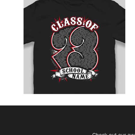
Check out our aw