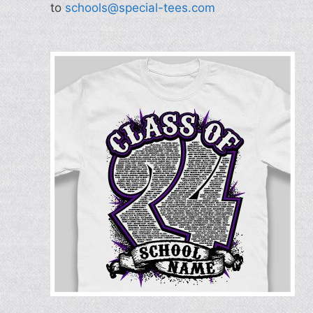
to
schools@special-tees.com