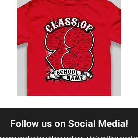
Follow us on Social Media!
esome production videos and see who’s getting great 