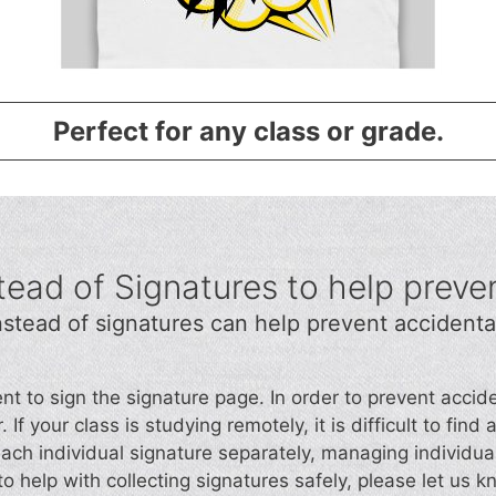
Perfect for any class or grade.
ead of Signatures to help preve
stead of signatures can help prevent accidenta
ent to sign the signature page. In order to prevent acc
 If your class is studying remotely, it is difficult to fin
each individual signature separately, managing individua
o help with collecting signatures safely, please let us k