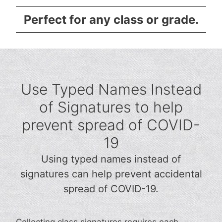
Perfect for any class or grade.
Use Typed Names Instead
of Signatures to help
prevent spread of COVID-
19
Using typed names instead of
signatures can help prevent accidental
spread of COVID-19.
Collecting class signatures requires each