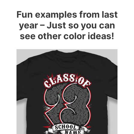
Fun examples from last
year – Just so you can
see other color ideas!