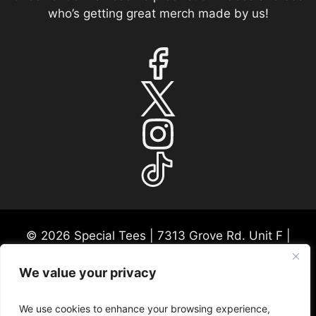
who’s getting great merch made by us!
© 2026 Special Tees | 7313 Grove Rd. Unit F |
Frederick, MD 21704 | USA Mon-Fri 9:30a-530p
EST
We value your privacy
Please call ahead for any consultations or in-
person visits. We appreciate this courtesy so we
We use cookies to enhance your browsing experience,