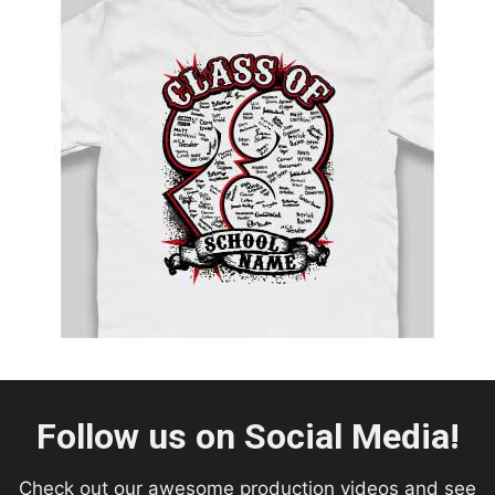
Follow us on Social Media!
Check out our awesome production videos and see