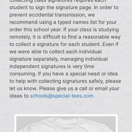
student to sign the signature page. In order to
prevent accidental transmission, we
recommend using a typed names list for your
order this school year. If your class is studying
remotely, it is difficult to find a reasonable way
to collect a signature for each student. Even if
we were able to collect each individual
signature separately, managing individual
independent signatures is very time
consuming. If you have a special need or idea
to help with collecting signatures safely, please
let us know. Please give us a call or email your
ideas to
schools@special-tees.com