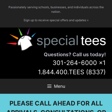
Skip
Passionately serving schools, businesses, and individuals across the
to
nation.
content
Sign up to receive special offers and updates »
Questions? Call us today!
301-264-6000
x1
1.844.400.TEES (8337)
Menu
PLEASE CALL AHEAD FOR ALL