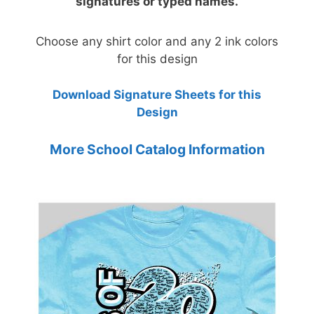
signatures or typed names.
Choose any shirt color and any 2 ink colors
for this design
Download Signature Sheets for this
Design
More School Catalog Information