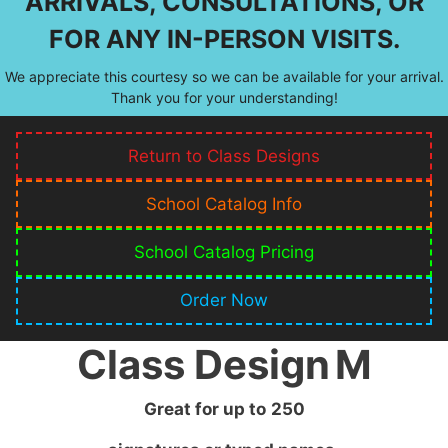
ARRIVALS, CONSULTATIONS, OR
FOR ANY IN-PERSON VISITS.
We appreciate this courtesy so we can be available for your arrival.
Thank you for your understanding!
Return to Class Designs
School Catalog Info
School Catalog Pricing
Order Now
Class Design
M
Great for up to
250