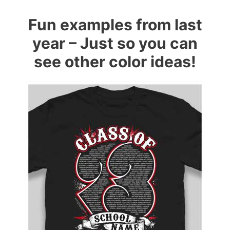
Fun examples from last
year – Just so you can
see other color ideas!