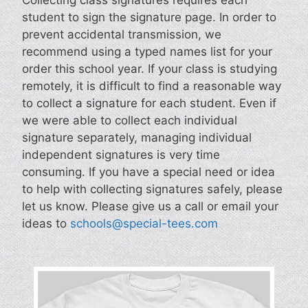
student to sign the signature page. In order to
prevent accidental transmission, we
recommend using a typed names list for your
order this school year. If your class is studying
remotely, it is difficult to find a reasonable way
to collect a signature for each student. Even if
we were able to collect each individual
signature separately, managing individual
independent signatures is very time
consuming. If you have a special need or idea
to help with collecting signatures safely, please
let us know. Please give us a call or email your
ideas to
schools@special-tees.com