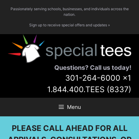
Skip
Passionately serving schools, businesses, and individuals across the
to
nation.
content
Sign up to receive special offers and updates »
Questions? Call us today!
301-264-6000
x1
1.844.400.TEES (8337)
Menu
PLEASE CALL AHEAD FOR ALL