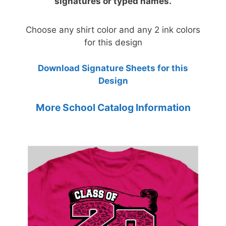
signatures or typed names.
Choose any shirt color and any 2 ink colors
for this design
Download Signature Sheets for this
Design
More School Catalog Information