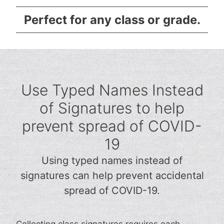
Perfect for any class or grade.
Use Typed Names Instead
of Signatures to help
prevent spread of COVID-
19
Using typed names instead of
signatures can help prevent accidental
spread of COVID-19.
Collecting class signatures requires each