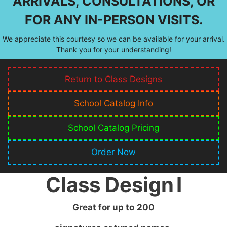
ARRIVALS, CONSULTATIONS, OR
FOR ANY IN-PERSON VISITS.
We appreciate this courtesy so we can be available for your arrival.
Thank you for your understanding!
Return to Class Designs
School Catalog Info
School Catalog Pricing
Order Now
Class Design
I
Great for up to
200