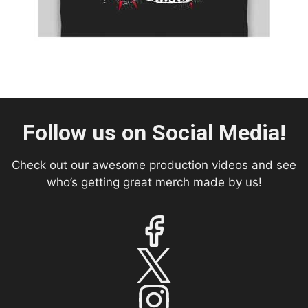
Follow us on Social Media!
Check out our awesome production videos and see
who’s getting great merch made by us!