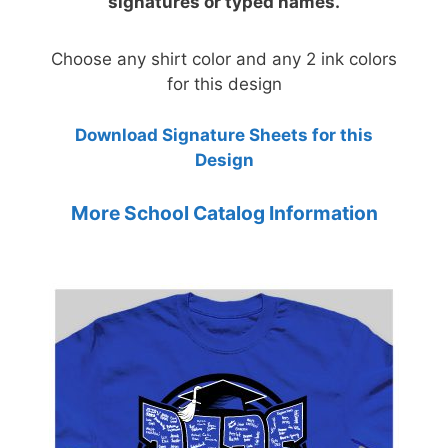
signatures or typed names.
Choose any shirt color and any 2 ink colors
for this design
Download Signature Sheets for this
Design
More School Catalog Information