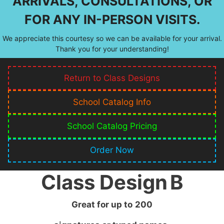
ARRIVALS, CONSULTATIONS, OR
FOR ANY IN-PERSON VISITS.
We appreciate this courtesy so we can be available for your arrival.
Thank you for your understanding!
Return to Class Designs
School Catalog Info
School Catalog Pricing
Order Now
Class Design
B
Great for up to
200