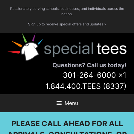
Skip
Passionately serving schools, businesses, and individuals across the
to
nation.
content
Sign up to receive special offers and updates »
Questions? Call us today!
301-264-6000
x1
1.844.400.TEES (8337)
Menu
PLEASE CALL AHEAD FOR ALL