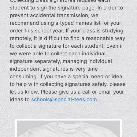
student to sign the signature page. In order to
prevent accidental transmission, we
recommend using a typed names list for your
order this school year. If your class is studying
remotely, it is difficult to find a reasonable way
to collect a signature for each student. Even if
we were able to collect each individual
signature separately, managing individual
independent signatures is very time
consuming. If you have a special need or idea
to help with collecting signatures safely, please
let us know. Please give us a call or email your
ideas to
schools@special-tees.com