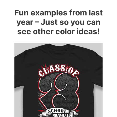
Fun examples from last
year – Just so you can
see other color ideas!