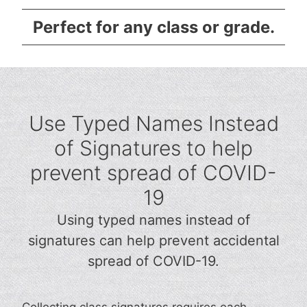
Perfect for any class or grade.
Use Typed Names Instead
of Signatures to help
prevent spread of COVID-
19
Using typed names instead of
signatures can help prevent accidental
spread of COVID-19.
Collecting class signatures requires each