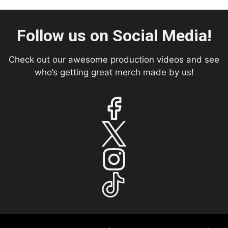
Follow us on Social Media!
Check out our awesome production videos and see
who’s getting great merch made by us!