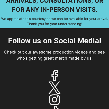
ARRIVALS, CONSULTATIONS, OR
FOR ANY IN-PERSON VISITS.
We appreciate this courtesy so we can be available for your arrival.
Thank you for your understanding!
Follow us on Social Media!
Check out our awesome production videos and see
who’s getting great merch made by us!