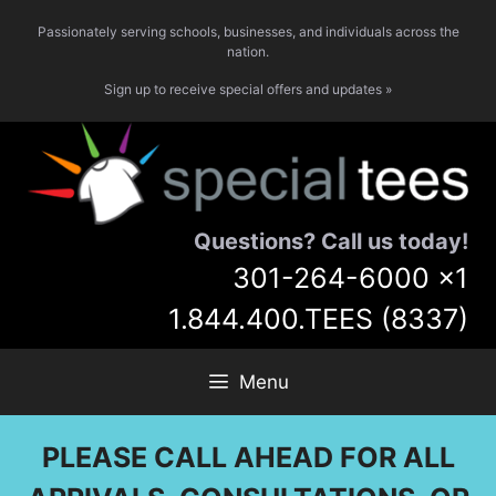
Skip
Passionately serving schools, businesses, and individuals across the
to
nation.
content
Sign up to receive special offers and updates »
Questions? Call us today!
301-264-6000
x1
1.844.400.TEES (8337)
Menu
PLEASE CALL AHEAD FOR ALL