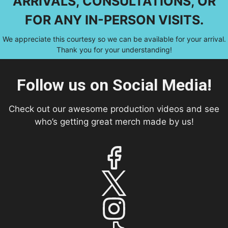
ARRIVALS, CONSULTATIONS, OR
FOR ANY IN-PERSON VISITS.
We appreciate this courtesy so we can be available for your arrival.
Thank you for your understanding!
Follow us on Social Media!
Check out our awesome production videos and see
who’s getting great merch made by us!