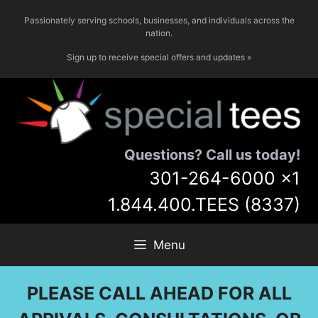
Skip
Passionately serving schools, businesses, and individuals across the
to
nation.
content
Sign up to receive special offers and updates »
Questions? Call us today!
301-264-6000
x1
1.844.400.TEES (8337)
Menu
PLEASE CALL AHEAD FOR ALL