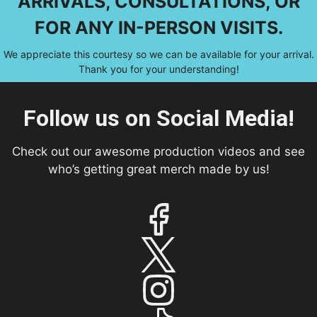
ARRIVALS, CONSULTATIONS, OR
FOR ANY IN-PERSON VISITS.
We appreciate this courtesy so we can be available for your arrival.
Thank you for your understanding!
Follow us on Social Media!
Check out our awesome production videos and see
who’s getting great merch made by us!