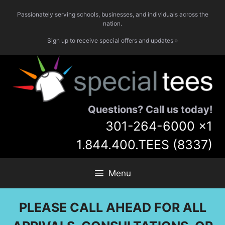
Skip
Passionately serving schools, businesses, and individuals across the
to
nation.
content
Sign up to receive special offers and updates »
Questions? Call us today!
301-264-6000
x1
1.844.400.TEES (8337)
Menu
PLEASE CALL AHEAD FOR ALL