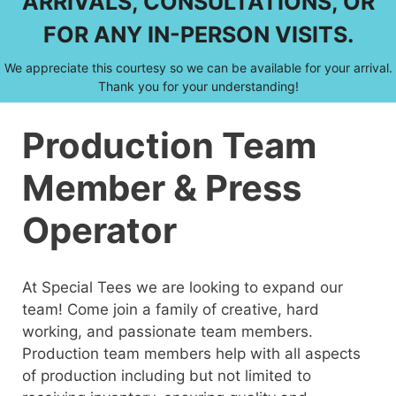
ARRIVALS, CONSULTATIONS, OR
FOR ANY IN-PERSON VISITS.
We appreciate this courtesy so we can be available for your arrival.
Thank you for your understanding!
Production Team
Member & Press
Operator
At Special Tees we are looking to expand our
team! Come join a family of creative, hard
working, and passionate team members.
Production team members help with all aspects
of production including but not limited to