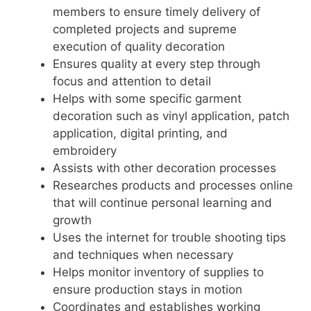
members to ensure timely delivery of
completed projects and supreme
execution of quality decoration
Ensures quality at every step through
focus and attention to detail
Helps with some specific garment
decoration such as vinyl application, patch
application, digital printing, and
embroidery
Assists with other decoration processes
Researches products and processes online
that will continue personal learning and
growth
Uses the internet for trouble shooting tips
and techniques when necessary
Helps monitor inventory of supplies to
ensure production stays in motion
Coordinates and establishes working