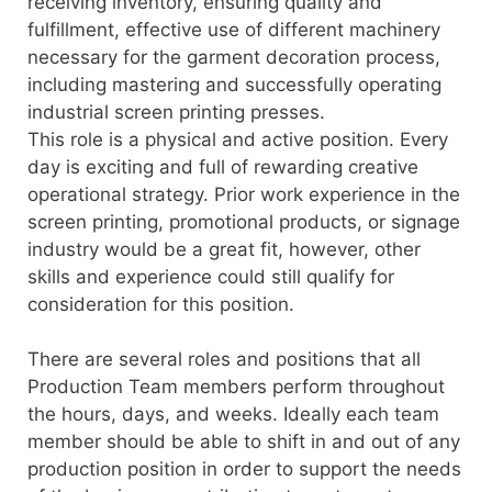
receiving inventory, ensuring quality and
fulfillment, effective use of different machinery
necessary for the garment decoration process,
including mastering and successfully operating
industrial screen printing presses.
This role is a physical and active position. Every
day is exciting and full of rewarding creative
operational strategy. Prior work experience in the
screen printing, promotional products, or signage
industry would be a great fit, however, other
skills and experience could still qualify for
consideration for this position.
There are several roles and positions that all
Production Team members perform throughout
the hours, days, and weeks. Ideally each team
member should be able to shift in and out of any
production position in order to support the needs