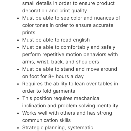
small details in order to ensure product
decoration and print quality
Must be able to see color and nuances of
color tones in order to ensure accurate
prints
Must be able to read english
Must be able to comfortably and safely
perform repetitive motion behaviors with
arms, wrist, back, and shoulders
Must be able to stand and move around
on foot for 8+ hours a day
Requires the ability to lean over tables in
order to fold garments
This position requires mechanical
inclination and problem solving mentality
Works well with others and has strong
communication skills
Strategic planning, systematic