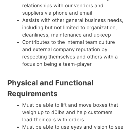
relationships with our vendors and
suppliers via phone and email
Assists with other general business needs,
including but not limited to organization,
cleanliness, maintenance and upkeep
Contributes to the internal team culture
and external company reputation by
respecting themselves and others with a
focus on being a team-player
Physical and Functional
Requirements
Must be able to lift and move boxes that
weigh up to 40lbs and help customers
load their cars with orders
Must be able to use eyes and vision to see