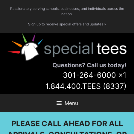
Skip
Passionately serving schools, businesses, and individuals across the
to
nation.
content
Sign up to receive special offers and updates »
Questions? Call us today!
301-264-6000
x1
1.844.400.TEES (8337)
Menu
PLEASE CALL AHEAD FOR ALL