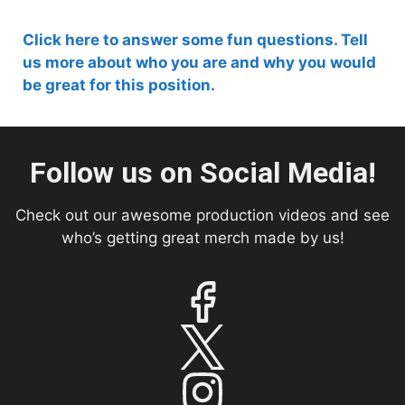
Click here to answer some fun questions. Tell
us more about who you are and why you would
be great for this position.
Follow us on Social Media!
Check out our awesome production videos and see
who’s getting great merch made by us!