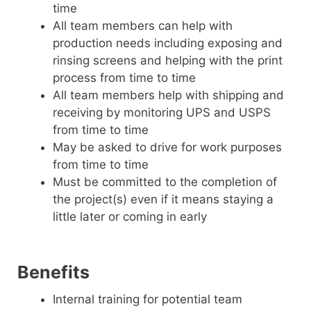
time
All team members can help with
production needs including exposing and
rinsing screens and helping with the print
process from time to time
All team members help with shipping and
receiving by monitoring UPS and USPS
from time to time
May be asked to drive for work purposes
from time to time
Must be committed to the completion of
the project(s) even if it means staying a
little later or coming in early
Benefits
Internal training for potential team