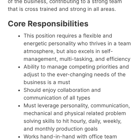
of the business, contributing to a strong team
that is cross trained and strong in all areas.
Core Responsibilities
This position requires a flexible and
energetic personality who thrives in a team
atmosphere, but also excels in self-
management, multi-tasking, and efficiency
Ability to manage competing priorities and
adjust to the ever-changing needs of the
business is a must
Should enjoy collaboration and
communication of all types
Must leverage personality, communication,
mechanical and physical related problem
solving skills to hit hourly, daily, weekly,
and monthly production goals
Works hand-in-hand with office team