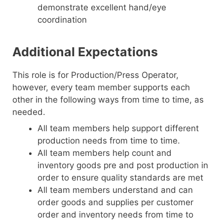
demonstrate excellent hand/eye
coordination
Additional Expectations
This role is for Production/Press Operator,
however, every team member supports each
other in the following ways from time to time, as
needed.
All team members help support different
production needs from time to time.
All team members help count and
inventory goods pre and post production in
order to ensure quality standards are met
All team members understand and can
order goods and supplies per customer
order and inventory needs from time to