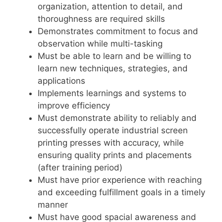
organization, attention to detail, and
thoroughness are required skills
Demonstrates commitment to focus and
observation while multi-tasking
Must be able to learn and be willing to
learn new techniques, strategies, and
applications
Implements learnings and systems to
improve efficiency
Must demonstrate ability to reliably and
successfully operate industrial screen
printing presses with accuracy, while
ensuring quality prints and placements
(after training period)
Must have prior experience with reaching
and exceeding fulfillment goals in a timely
manner
Must have good spacial awareness and