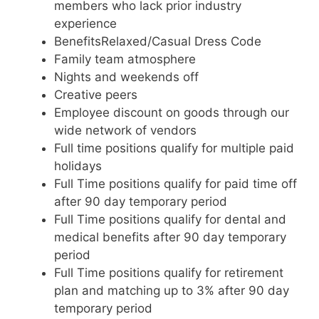
members who lack prior industry
experience
BenefitsRelaxed/Casual Dress Code
Family team atmosphere
Nights and weekends off
Creative peers
Employee discount on goods through our
wide network of vendors
Full time positions qualify for multiple paid
holidays
Full Time positions qualify for paid time off
after 90 day temporary period
Full Time positions qualify for dental and
medical benefits after 90 day temporary
period
Full Time positions qualify for retirement
plan and matching up to 3% after 90 day
temporary period